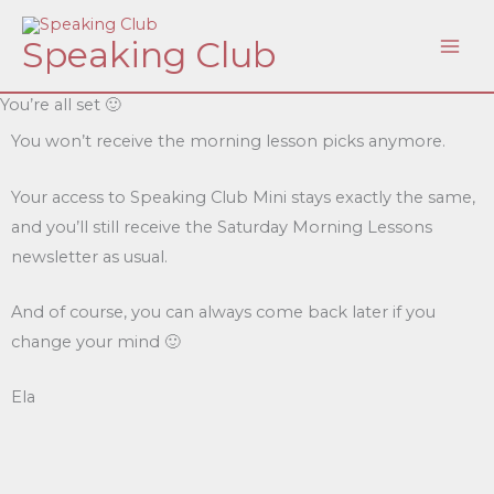
Skip
Speaking Club
to
content
You’re all set 🙂
You won’t receive the morning lesson picks anymore.
Your access to Speaking Club Mini stays exactly the same,
and you’ll still receive the Saturday Morning Lessons
newsletter as usual.
And of course, you can always come back later if you
change your mind 🙂
Ela