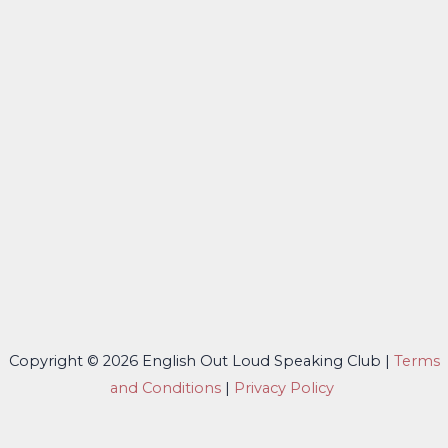
Copyright © 2026 English Out Loud Speaking Club |
Terms
and Conditions
|
Privacy Policy