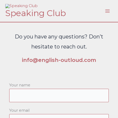
Skip
Speaking Club
to
content
Do you have any questions? Don’t
hesitate to reach out.
info@english-outloud.com
Your name
Your email