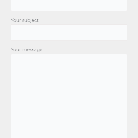
Your subject
Your message