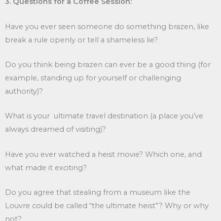
3. Questions for a Coffee Session:
Have you ever seen someone do something brazen, like
break a rule openly or tell a shameless lie?
Do you think being brazen can ever be a good thing (for
example, standing up for yourself or challenging
authority)?
What is your ultimate travel destination (a place you’ve
always dreamed of visiting)?
Have you ever watched a heist movie? Which one, and
what made it exciting?
Do you agree that stealing from a museum like the
Louvre could be called “the ultimate heist”? Why or why
not?