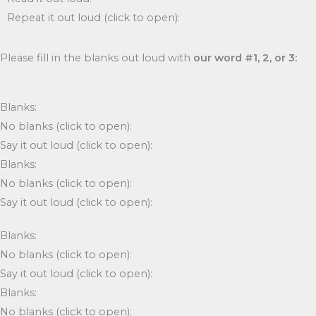
Repeat it out loud (click to open):
Please fill in the blanks out loud with
our word #1, 2, or 3:
Blanks:
No blanks (click to open):
Say it out loud (click to open):
Blanks:
No blanks (click to open):
Say it out loud (click to open):
Blanks:
No blanks (click to open):
Say it out loud (click to open):
Blanks:
No blanks (click to open):