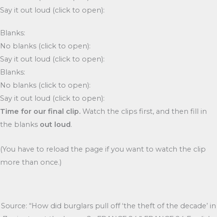
Say it out loud (click to open):
Blanks:
No blanks (click to open):
Say it out loud (click to open):
Blanks:
No blanks (click to open):
Say it out loud (click to open):
Time for our final clip.
Watch the clips first, and then fill in
the blanks
out loud
.
(You have to reload the page if you want to watch the clip
more than once.)
Source: “How did burglars pull off ‘the theft of the decade’ in