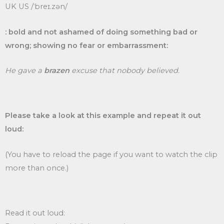
UK US /ˈbreɪ.zən/
: bold and not ashamed of doing something bad or
wrong; showing no fear or embarrassment:
He gave a
brazen
excuse that nobody believed.
Please take a look at this example and repeat it out
loud:
(You have to reload the page if you want to watch the clip
more than once.)
Read it out loud: