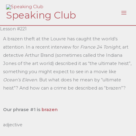
Skip
Speaking Club
to
content
Lesson #221
A brazen theft at the Louvre has caught the world’s
attention. In a recent interview for
France 24 Tonight
, art
detective Arthur Brand (sometimes called the Indiana
Jones of the art world) described it as “the ultimate heist”,
something you might expect to see in a movie like
Ocean’s Eleven
. But what does he mean by “ultimate
heist”? And how can a crime be described as “brazen”?
Our phrase #1 is
brazen
adjective