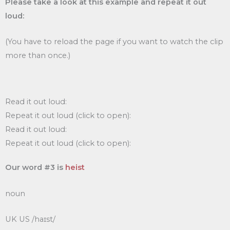
Please take a look at this example and repeat it out
loud:
(You have to reload the page if you want to watch the clip
more than once.)
Read it out loud:
Repeat it out loud (click to open):
Read it out loud:
Repeat it out loud (click to open):
Our word #3 is
heist
noun
UK US /haɪst/