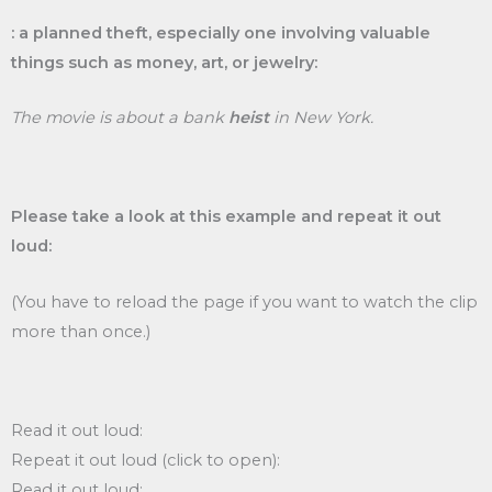
: a planned theft, especially one involving valuable
things such as money, art, or jewelry:
The movie is about a bank
heist
in New York.
Please take a look at this example and repeat it out
loud:
(You have to reload the page if you want to watch the clip
more than once.)
Read it out loud:
Repeat it out loud (click to open):
Read it out loud: