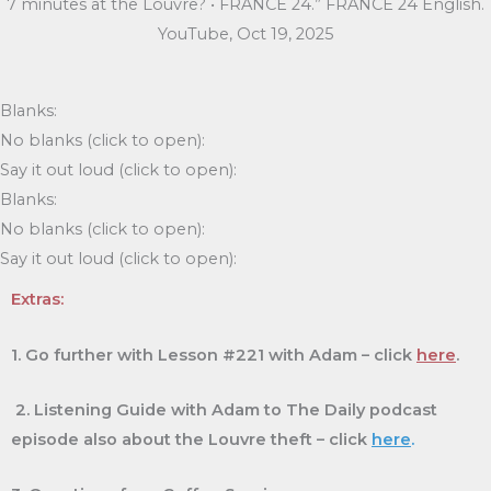
7 minutes at the Louvre? • FRANCE 24.” FRANCE 24 English.
YouTube, Oct 19, 2025
Blanks:
No blanks (click to open):
Say it out loud (click to open):
Blanks:
No blanks (click to open):
Say it out loud (click to open):
Extras:
1. Go further with Lesson #221 with Adam – click
here
.
2. Listening Guide with Adam to The Daily podcast
episode also about the Louvre theft – click
here
.