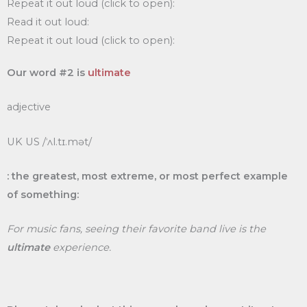
Repeat it out loud (click to open):
Read it out loud:
Repeat it out loud (click to open):
Our word #2 is
ultimate
adjective
UK US /ˈʌl.tɪ.mət/
: the greatest, most extreme, or most perfect example
of something:
For music fans, seeing their favorite band live is the
ultimate
experience.