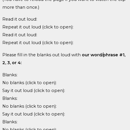
more than once.)
Read it out loud:
Repeat it out loud (click to open):
Read it out loud:
Repeat it out loud (click to open):
Please fill in the blanks out loud with
our word/phrase #1,
2, 3, or 4:
Blanks:
No blanks (click to open):
Say it out loud (click to open):
Blanks:
No blanks (click to open):
Say it out loud (click to open):
Blanks:
No blanks (click to open):