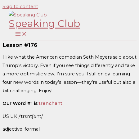
Skip to content
Speaking Club
Lesson #176
I like what the American comedian Seth Meyers said about
Trump’s victory. Even if you see things differently and take
a more optimistic view, I’m sure you’ll still enjoy learning
four new words in today’s lesson—they’re useful but also a
bit challenging. Enjoy!
Our Word #1 is
trenchant
US UK /ˈtrɛntʃənt/
adjective, formal