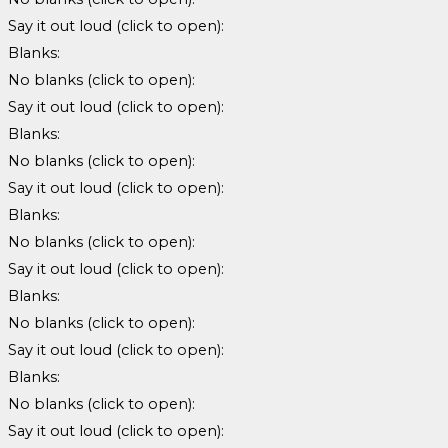
Say it out loud (click to open):
Blanks:
No blanks (click to open):
Say it out loud (click to open):
Blanks:
No blanks (click to open):
Say it out loud (click to open):
Blanks:
No blanks (click to open):
Say it out loud (click to open):
Blanks:
No blanks (click to open):
Say it out loud (click to open):
Blanks:
No blanks (click to open):
Say it out loud (click to open):