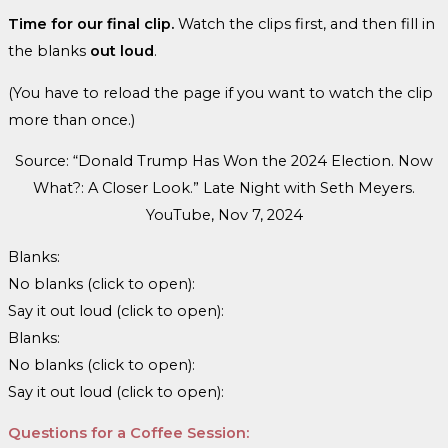
Time for our final clip.
Watch the clips first, and then fill in
the blanks
out loud
.
(You have to reload the page if you want to watch the clip
more than once.)
Source: “Donald Trump Has Won the 2024 Election. Now
What?: A Closer Look.” Late Night with Seth Meyers.
YouTube, Nov 7, 2024
Blanks:
No blanks (click to open):
Say it out loud (click to open):
Blanks:
No blanks (click to open):
Say it out loud (click to open):
Questions for a Coffee Session: