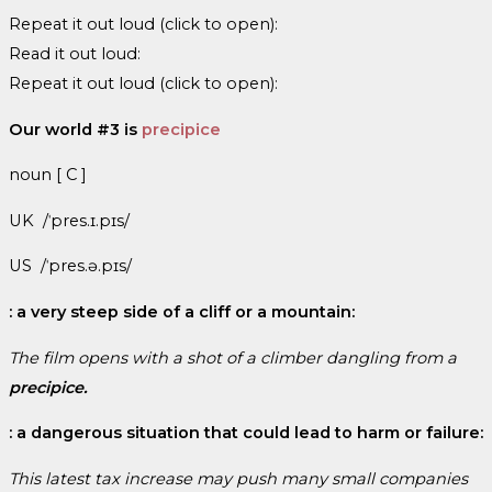
Repeat it out loud (click to open):
Read it out loud:
Repeat it out loud (click to open):
Our world #3 is
precipice
noun [ C ]
UK /ˈpres.ɪ.pɪs/
US /ˈpres.ə.pɪs/
: a very steep side of a cliff or a mountain:
The film opens with a shot of a climber dangling from a
precipice.
: a dangerous situation that could lead to harm or failure:
This latest tax increase may push many small companies