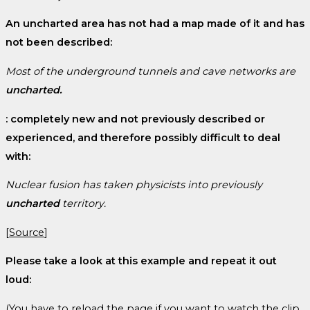
An uncharted area has not had a map made of it and has
not been described:
Most of the underground tunnels and cave networks are
uncharted.
: completely new and not previously described or
experienced, and therefore possibly difficult to deal
with:
Nuclear fusion has taken physicists into previously
uncharted
territory.
[
Source
]
Please take a look at this example and repeat it out
loud:
(You have to reload the page if you want to watch the clip