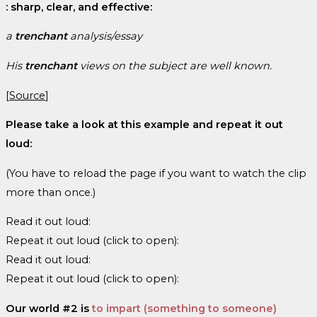
: sharp, clear, and effective:
a
trenchant
analysis/essay
His
trenchant
views on the subject are well known.
[
Source
]
Please take a look at this example and repeat it out
loud:
(You have to reload the page if you want to watch the clip
more than once.)
Read it out loud:
Repeat it out loud (click to open):
Read it out loud:
Repeat it out loud (click to open):
Our world #2 is
to impart (something to someone)