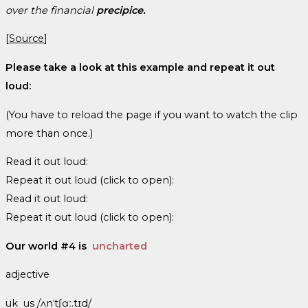
over the financial
precipice.
[
Source
]
Please take a look at this example and repeat it out
loud:
(You have to reload the page if you want to watch the clip
more than once.)
Read it out loud:
Repeat it out loud (click to open):
Read it out loud:
Repeat it out loud (click to open):
Our world #4 is
uncharted
adjective
uk us /ʌnˈtʃɑː.tɪd/