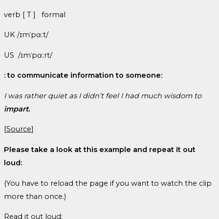
verb [ T ] formal
UK /ɪmˈpɑːt/
US /ɪmˈpɑːrt/
: to communicate information to someone:
I was rather quiet as I didn’t
feel
I had much wisdom to
impart.
[
Source
]
Please take a look at this example and repeat it out
loud:
(You have to reload the page if you want to watch the clip
more than once.)
Read it out loud: