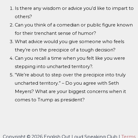
Is there any wisdom or advice you’d like to impart to
others?
Can you think of a comedian or public figure known
for their trenchant sense of humor?
What advice would you give someone who feels
they’re on the precipice of a tough decision?
Can you recall a time when you felt like you were
stepping into uncharted territory?
.
“We’re about to step over the precipice into truly
uncharted territory.” – Do you agree with Seth
Meyers? What are your biggest concerns when it
comes to Trump as president?
Copyright © 2026 English Out Loud Speaking Club |
Terms