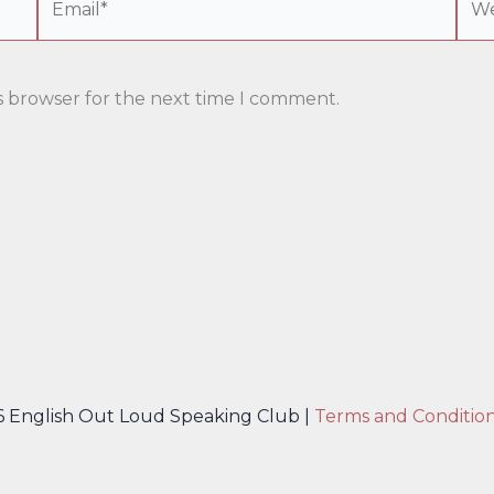
s browser for the next time I comment.
6 English Out Loud Speaking Club |
Terms and Conditio