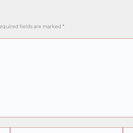
equired fields are marked
*
Email*
Web