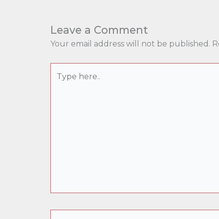
Leave a Comment
Your email address will not be published.
R
Type
here..
Name*