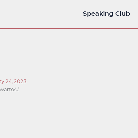
Speaking Club
y 24, 2023
wartość.