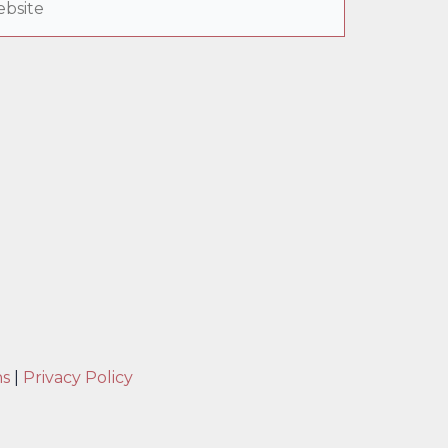
ns
|
Privacy Policy