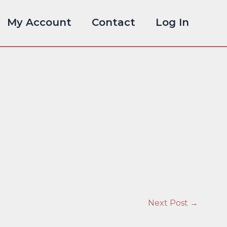
My Account
Contact
Log In
Next Post
→