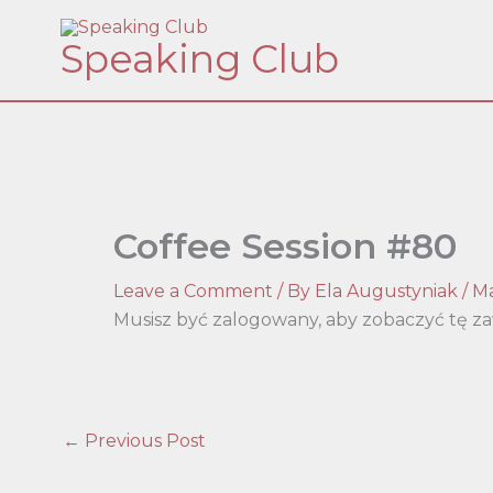
Skip
Speaking Club
to
content
Coffee Session #80
Leave a Comment
/ By
Ela Augustyniak
/
Ma
Musisz być zalogowany, aby zobaczyć tę za
←
Previous Post