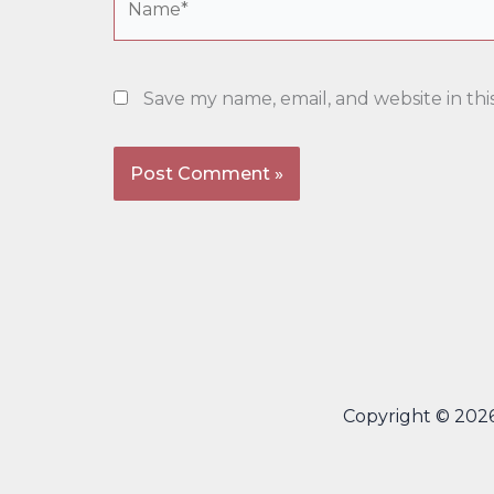
Save my name, email, and website in thi
Copyright © 202