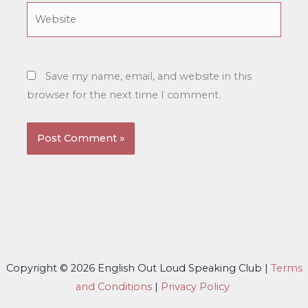
Website
Save my name, email, and website in this
browser for the next time I comment.
Copyright © 2026 English Out Loud Speaking Club |
Terms
and Conditions
|
Privacy Policy