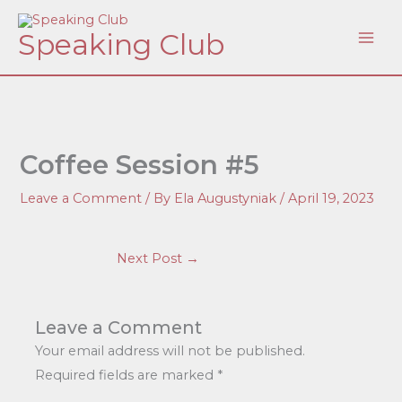
Skip
Speaking Club
to
content
Coffee Session #5
Leave a Comment
/ By
Ela Augustyniak
/
April 19, 2023
Next Post
→
Leave a Comment
Your email address will not be published.
Required fields are marked
*