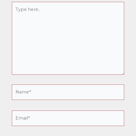
Type
here..
Name*
Email*