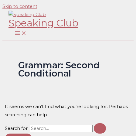
Skip to content
Speaking Club
Grammar: Second
Conditional
It seems we can’t find what you’re looking for. Perhaps
searching can help.
Search for: