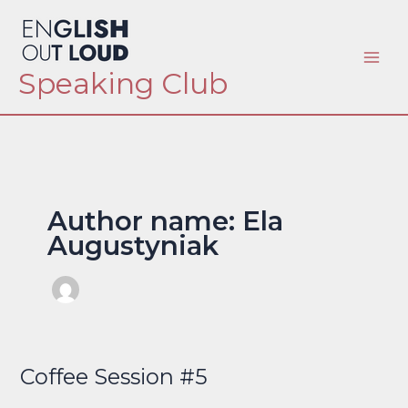
Skip
to
content
Speaking Club
Author name: Ela
Augustyniak
Coffee Session #5
Coffee
Session