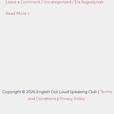
Leave a Comment
/
Uncategorized
/
Ela Augustyniak
#5
Read More »
Copyright © 2026 English Out Loud Speaking Club |
Terms
and Conditions
|
Privacy Policy